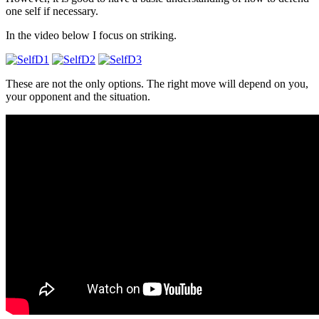
one self if necessary.
In the video below I focus on striking.
These are not the only options. The right move will depend on you,
your opponent and the situation.