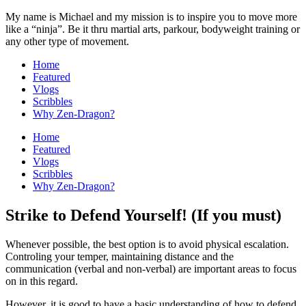
My name is Michael and my mission is to inspire you to move more
like a “ninja”. Be it thru martial arts, parkour, bodyweight training or
any other type of movement.
Home
Featured
Vlogs
Scribbles
Why Zen-Dragon?
Home
Featured
Vlogs
Scribbles
Why Zen-Dragon?
Strike to Defend Yourself! (If you must)
Whenever possible, the best option is to avoid physical escalation.
Controling your temper, maintaining distance and the
communication (verbal and non-verbal) are important areas to focus
on in this regard.
However, it is good to have a basic understanding of how to defend