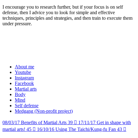
I encourage you to research further, but if your focus is on self
defense, then I advice you to look for simple and effective
techniques, principles and strategies, and then train to execute them
under pressure.
About me
Youtube
Instagram
Facebook
Martial arts
Body
Mind
Self defense
Medgang (Non-profit project)
08/03/17
Benefits of Martial Arts
39

17/11/17
Get in shape with
martial arts!
45

16/10/16
Using The Taichi/Kung-fu Fan
43
