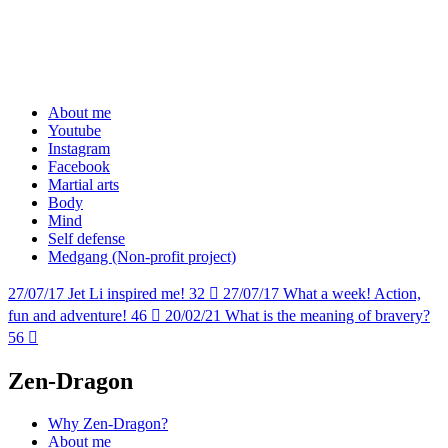
About me
Youtube
Instagram
Facebook
Martial arts
Body
Mind
Self defense
Medgang (Non-profit project)
27/07/17
Jet Li inspired me!
32

27/07/17
What a week! Action,
fun and adventure!
46

20/02/21
What is the meaning of bravery?
56

Zen-Dragon
Why Zen-Dragon?
About me