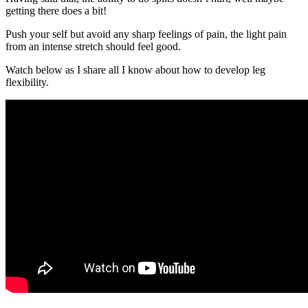
getting there does a bit!
Push your self but avoid any sharp feelings of pain, the light pain
from an intense stretch should feel good.
Watch below as I share all I know about how to develop leg
flexibility.