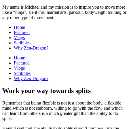
My name is Michael and my mission is to inspire you to move more
like a “ninja”. Be it thru martial arts, parkour, bodyweight training or
any other type of movement.
Home
Featured
Vlogs
Scribbles
Why Zen-Dragon?
Home
Featured
Vlogs
Scribbles
Why Zen-Dragon?
Work your way towards splits
Remember that being flexible is not just about the body, a flexible
mind which is not stubborn, willing to go with the flow and which
can learn from others is a much greater gift than the ability to do
splits.
Having said that, the ability to do splits doesn’t hurt, well maybe